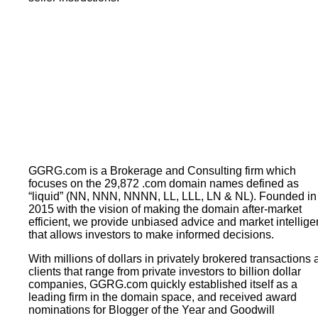
GGRG.com is a Brokerage and Consulting firm which
focuses on the 29,872 .com domain names defined as
“liquid” (NN, NNN, NNNN, LL, LLL, LN & NL). Founded in
2015 with the vision of making the domain after-market
efficient, we provide unbiased advice and market intellig
that allows investors to make informed decisions.
With millions of dollars in privately brokered transactions
clients that range from private investors to billion dollar
companies, GGRG.com quickly established itself as a
leading firm in the domain space, and received award
nominations for Blogger of the Year and Goodwill