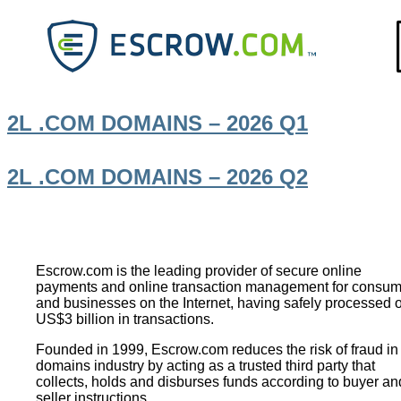
2L .COM DOMAINS – 2026 Q1
2L .COM DOMAINS – 2026 Q2
Footer
Escrow.com is the leading provider of secure online
payments and online transaction management for consum
and businesses on the Internet, having safely processed 
US$3 billion in transactions.
Founded in 1999, Escrow.com reduces the risk of fraud in
domains industry by acting as a trusted third party that
collects, holds and disburses funds according to buyer an
seller instructions.