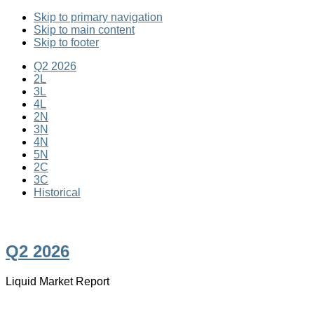
Skip to primary navigation
Skip to main content
Skip to footer
Q2 2026
2L
3L
4L
2N
3N
4N
5N
2C
3C
Historical
Ten years • Forty Editions
Q2 2026
Liquid Market Report