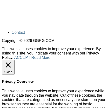
Contact
Copyright © 2026 GGRG.COM
This website uses cookies to improve your experience. By
using this site, you indicate your consent with our Privacy
Policy.
ACCEPT
Read More
Close
Privacy Overview
This website uses cookies to improve your experience while
you navigate through the website. Out of these cookies, the
cookies that are categorized as necessary are stored on your
browser as they are essential for the working of basic