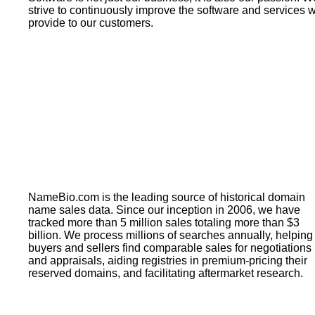
strive to continuously improve the software and services 
provide to our customers.
NameBio.com is the leading source of historical domain
name sales data. Since our inception in 2006, we have
tracked more than 5 million sales totaling more than $3
billion. We process millions of searches annually, helping
buyers and sellers find comparable sales for negotiations
and appraisals, aiding registries in premium-pricing their
reserved domains, and facilitating aftermarket research.