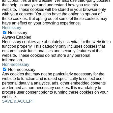
functionalities of the website. We also use third-party cookies
that help us analyze and understand how you use this
website. These cookies will be stored in your browser only
with your consent. You also have the option to opt-out of
these cookies. But opting out of some of these cookies may
have an effect on your browsing experience.
Necessary
Necessary
Always Enabled
Necessary cookies are absolutely essential for the website to
function properly. This category only includes cookies that
ensures basic functionalities and security features of the
website. These cookies do not store any personal
information.
Non-necessary
Non-necessary
Any cookies that may not be particularly necessary for the
website to function and is used specifically to collect user
personal data via analytics, ads, other embedded contents
are termed as non-necessary cookies. It is mandatory to
procure user consent prior to running these cookies on your
website.
SAVE & ACCEPT