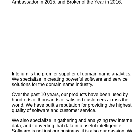
Ambassador in 2015, and Broker of the Year in 2016.
Intelium is the premier supplier of domain name analytics.
We specialize in creating powerful software and service
solutions for the domain name industry.
Over the past 10 years, our products have been used by
hundreds of thousands of satisfied customers across the
world. We have built a reputation for providing the highest
quality of software and customer service.
We also specialize in gathering and analyzing raw interne
data, and converting that data into useful intelligence.
Software is not just our business, it is also our passion. W